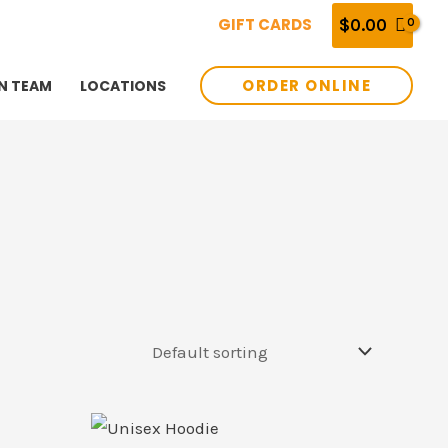
GIFT CARDS
$
0.00
ORDER ONLINE
N TEAM
LOCATIONS
Price
This
This
range: