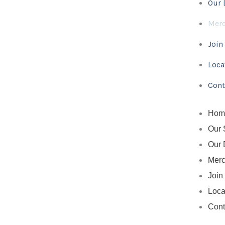
Our 
b
t
e
o
e
r
Mer
o
r
e
k
s
Join
-
t
f
Loca
Cont
Hom
Our 
Our 
Mer
Join
Loca
Cont