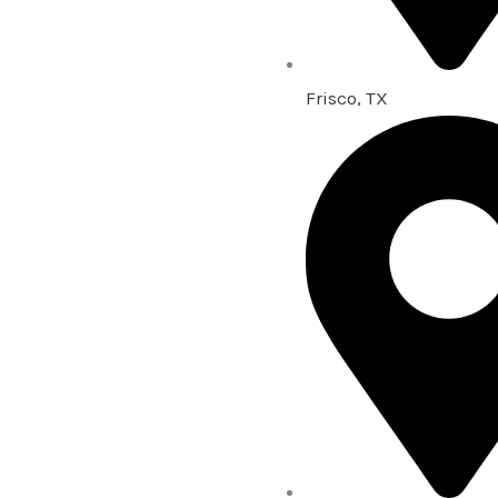
Frisco, TX