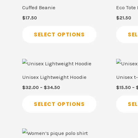
product
Cuffed Beanie
Eco Tote
has
$
17.50
$
21.50
multiple
variants.
SELECT OPTIONS
SE
The
options
may
Price
This
range:
be
product
$32.00
Unisex Lightweight Hoodie
Unisex t-
through
chosen
has
$34.50
$
32.00
–
$
34.50
$
15.50
–
on
multiple
the
variants.
SELECT OPTIONS
SE
product
The
page
options
may
This