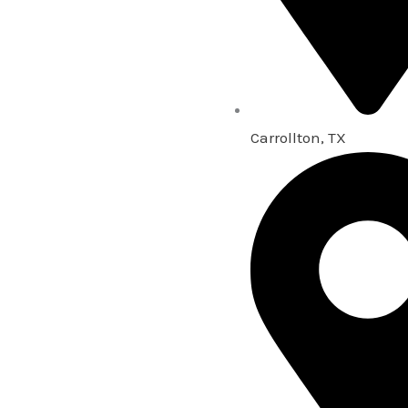
Carrollton, TX