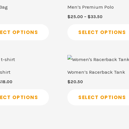
product
$25.00
 Bag
Men’s Premium Polo
through
has
$33.50
$
25.00
–
$
33.50
multiple
variants.
LECT OPTIONS
SELECT OPTIONS
The
options
may
Price
This
range:
be
product
$15.50
shirt
Women’s Racerback Tank
through
chosen
has
$18.00
$
18.00
$
20.50
on
multiple
the
variants.
LECT OPTIONS
SELECT OPTIONS
product
The
page
options
may