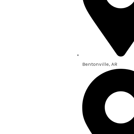
Bentonville, AR