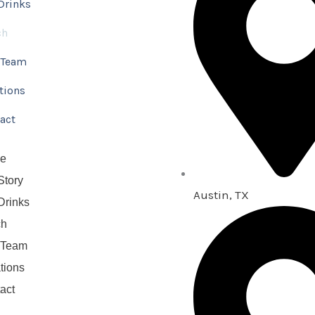
Drinks
ch
 Team
tions
act
e
Story
Austin, TX
Drinks
ch
 Team
tions
act