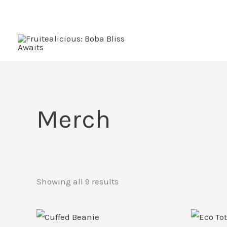
Skip
to
content
Merch
Showing all 9 results
This